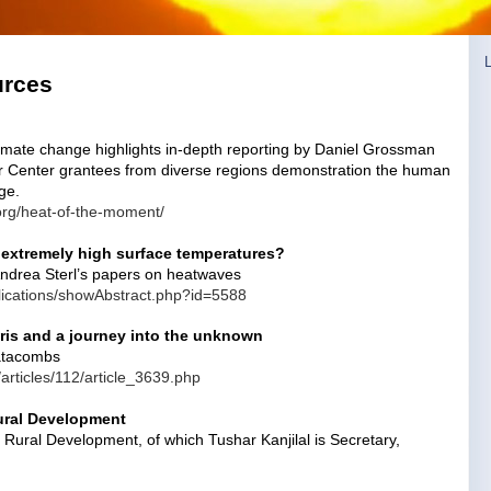
urces
imate change highlights in-depth reporting by Daniel Grossman
zer Center grantees from diverse regions demonstration the human
ge.
.org/heat-of-the-moment/
extremely high surface temperatures?
Andrea Sterl’s papers on heatwaves
blications/showAbstract.php?id=5588
ris and a journey into the unknown
Catacombs
n/articles/112/article_3639.php
ural Development
 Rural Development, of which Tushar Kanjilal is Secretary,