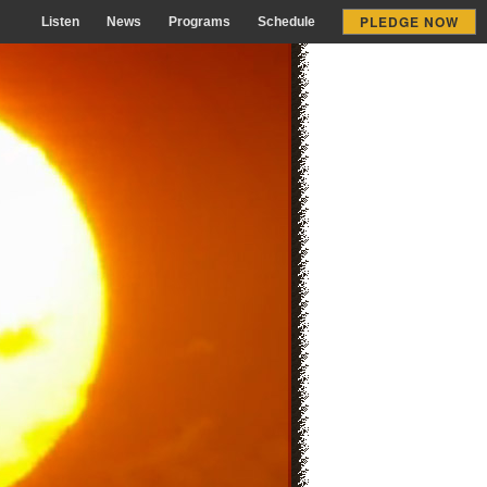
PLEDGE NOW
Listen
News
Programs
Schedule