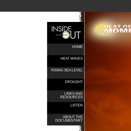
HOME
HEAT WAVES
RISING SEA LEVEL
DROUGHT
LINKS AND
RESOURCES
LISTEN
ABOUT THE
DOCUMENTARY