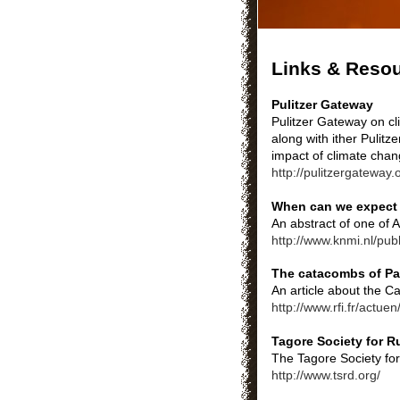
Links & Reso
Pulitzer Gateway
Pulitzer Gateway on cl
along with ither Pulit
impact of climate chan
http://pulitzergateway
When can we expect 
An abstract of one of 
http://www.knmi.nl/pu
The catacombs of Pa
An article about the 
http://www.rfi.fr/actue
Tagore Society for R
The Tagore Society for
http://www.tsrd.org/