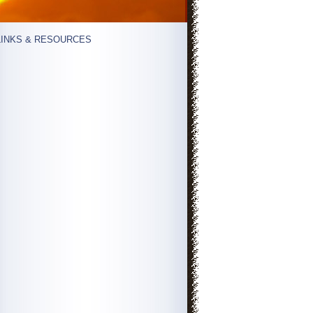
LINKS & RESOURCES