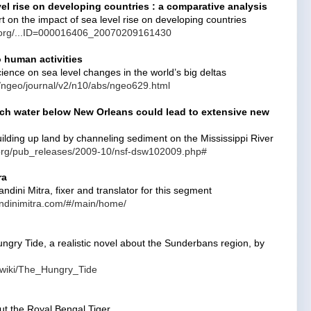
vel rise on developing countries : a comparative analysis
 on the impact of sea level rise on developing countries
k.org/...ID=000016406_20070209161430
o human activities
cience on sea level changes in the world’s big deltas
/ngeo/journal/v2/n10/abs/ngeo629.html
ich water below New Orleans could lead to extensive new
ilding up land by channeling sediment on the Mississippi River
.org/pub_releases/2009-10/nsf-dsw102009.php#
ra
dini Mitra, fixer and translator for this segment
ndinimitra.com/#/main/home/
ungry Tide, a realistic novel about the Sunderbans region, by
g/wiki/The_Hungry_Tide
ut the Royal Bengal Tiger