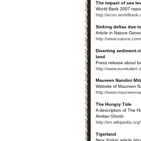
The impact of sea le
World Bank 2007 report
http://econ.worldban
Sinking deltas due t
Article in Nature Geos
http://www.nature.com
Diverting sediment-r
land
Press release about bu
http://www.eurekalert
Maureen Nandini Mit
Website of Maureen Nan
http://www.maureenna
The Hungry Tide
A description of The H
Amitav Ghosh
http://en.wikipedia.or
Tigerland
New Yorker article abo