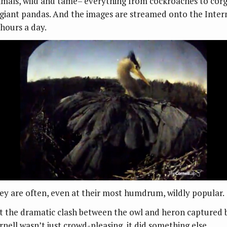
imals, wild and tame– everything from cockroaches to corg
 giant pandas. And the images are streamed onto the Inter
 hours a day.
ey are often, even at their most humdrum, wildly popular.
t the dramatic clash between the owl and heron captured 
rnell wasn’t just crowd-pleasing, it did something else.