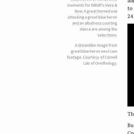
an
moments for WBUR’s
Here &
to
Now
. A great horned owl
24
attacking a great blue heron
and an albatross courting
dance are among the
selections.
A dreamlike image from
great blue heron nest cam
footage. Courtesy of Cornell
Lab of Ornithology.
Th
Bu
Co