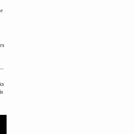
he
es
s—
ks
is