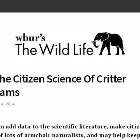
he Citizen Science Of Critter
ams
y 4, 2014
n add data to the scientific literature, make citi
of lots of armchair naturalists, and may help kee