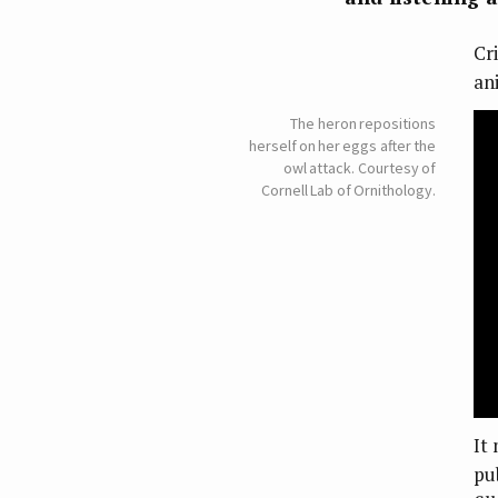
Cr
ani
The heron repositions
herself on her eggs after the
owl attack. Courtesy of
Cornell Lab of Ornithology.
It
pu