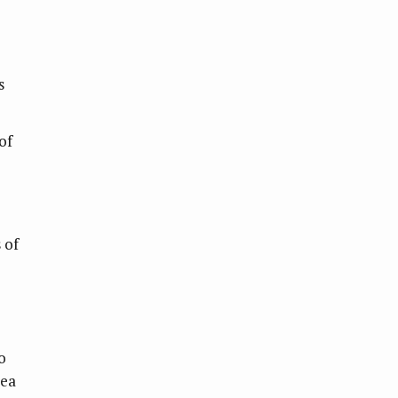
s
of
 of
o
sea