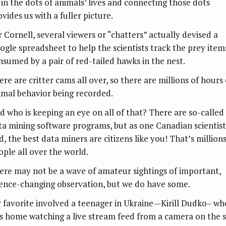
l in the dots of animals’ lives and connecting those dots
vides us with a fuller picture.
r Cornell, several viewers or “chatters” actually devised a
ogle spreadsheet to help the scientists track the prey item
nsumed by a pair of red-tailed hawks in the nest.
re are critter cams all over, so there are millions of hours 
imal behavior being recorded.
d who is keeping an eye on all of that? There are so-called
ta mining software programs, but as one Canadian scientist
d, the best data miners are citizens like you! That’s millions
ople all over the world.
ere may not be a wave of amateur sightings of important,
ience-changing observation, but we do have some.
 favorite involved a teenager in Ukraine—Kirill Dudko– wh
s home watching a live stream feed from a camera on the 