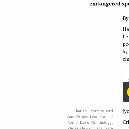
endangered spe
By
Ha
he
pe
by
ch
[y
Charles Eldermire, Bird
Cams Project Leader at the
Cr
Cornell Lab of Ornithology,
chose a few of his favorite