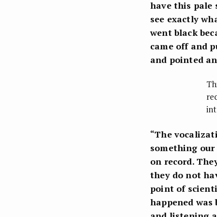
have this pale
see exactly wh
went black bec
came off and pu
and pointed a
Th
re
in
“The vocalizat
something our 
on record. The
they do not hav
point of scient
happened was b
and listening 