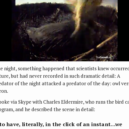
e night, something happened that scientists knew occurred
ture, but had never recorded in such dramatic detail: A
edator of the night attacked a predator of the day: owl ver
ron.
spoke via Skype with Charles Eldermire, who runs the bird 
ogram, and he described the scene in detail:
to have, literally, in the click of an instant…we