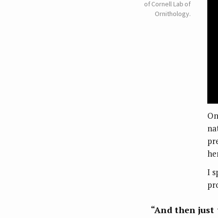
of Cornell Lab of
Ornithology.
On
na
pr
he
I 
pr
“And then just 