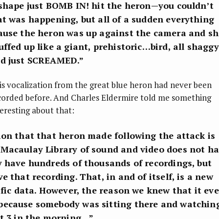
 shape just BOMB IN! hit the heron—you couldn’t
at was happening, but all of a sudden everything
ause the heron was up against the camera and sh
ffed up like a giant, prehistoric…bird, all shaggy
nd just SCREAMED.”
is vocalization from the great blue heron had never been
corded before. And Charles Eldermire told me something
teresting about that:
ion that that heron made following the attack is
Macaulay Library of sound and video does not h
y have hundreds of thousands of recordings, but
e that recording. That, in and of itself, is a new
ific data. However, the reason we knew that it ev
ecause somebody was sitting there and watchin
at 3 in the morning…”