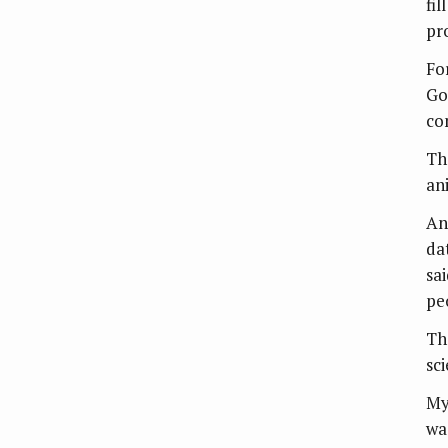
fil
pro
Fo
Go
co
The
an
An
da
sai
pe
Th
sc
My
wa