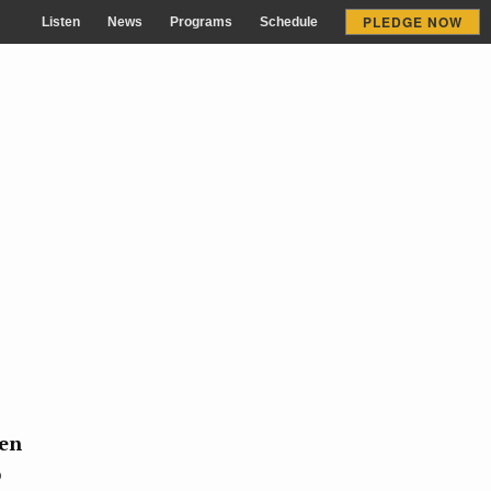
PLEDGE NOW
Listen
News
Programs
Schedule
zen
p