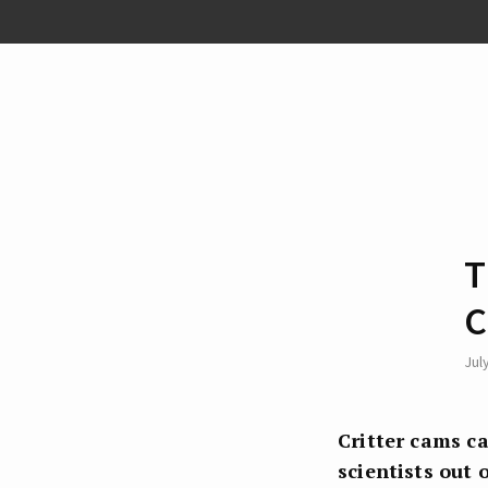
T
C
Jul
Critter cams ca
scientists out 