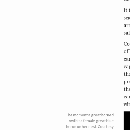
It 
sci
ar
sa
Co
of
ca
ca
the
pr
tha
ca
wi
The moment a great horned
owl hit a female great blue
heron on her nest. Courtesy