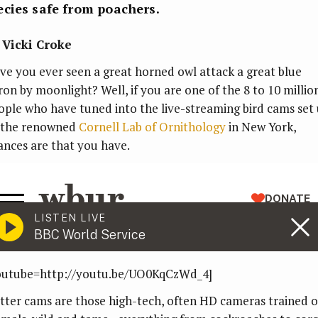
cies safe from poachers.
 Vicki Croke
ve you ever seen a great horned owl attack a great blue
ron by moonlight? Well, if you are one of the 8 to 10 millio
ople who have tuned into the live-streaming bird cams set
 the renowned
Cornell Lab of Ornithology
in New York,
ances are that you have.
outube=http://youtu.be/UO0KqCzWd_4]
itter cams are those high-tech, often HD cameras trained 