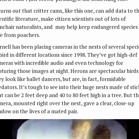
turns out that critter cams, like this one, can add data to t
entific literature, make citizen scientists out of lots of
mchair naturalists, and may help keep endangered species
fe from poachers.
rnell has been placing cameras in the nests of several speci
 bird in different locations since 1998. They’ve got high-def
meras with incredible audio and even technology for
pturing those images at night. Herons are spectacular bird
y look like ballet dancers, but are, in fact, formidable
edators. It’s tough to see into their huge nests made of stic
t can be 2 feet deep and 40 to 80 feet high in a tree. But th
mera, mounted right over the nest, gave a clear, close-up
ndow on the lives of a mated pair.