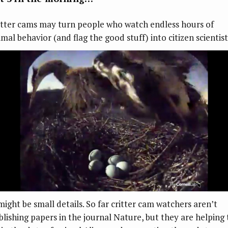
itter cams may turn people who watch endless hours of
mal behavior (and flag the good stuff) into citizen scientist
 might be small details. So far critter cam watchers aren’t
blishing papers in the journal Nature, but they are helping 