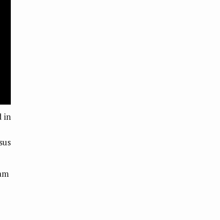
 in
sus
cam