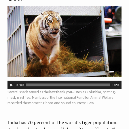
Audio
00:00
00:00
Player
Several snarls served as the best thank you–listen as Zolushka, spitting-
mad, is set free. Members of the International Fund for Animal Welfare
recorded the moment. Photo and sound courtesy: IFAW.
India has 70 percent of the world’s tiger population.