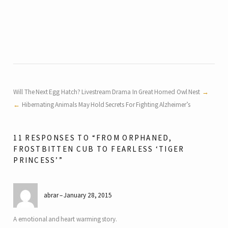
Will The Next Egg Hatch? Livestream Drama In Great Horned Owl Nest
Hibernating Animals May Hold Secrets For Fighting Alzheimer’s
11 RESPONSES TO “FROM ORPHANED,
FROSTBITTEN CUB TO FEARLESS ‘TIGER
PRINCESS’”
abrar
January 28, 2015
A emotional and heart warming story.