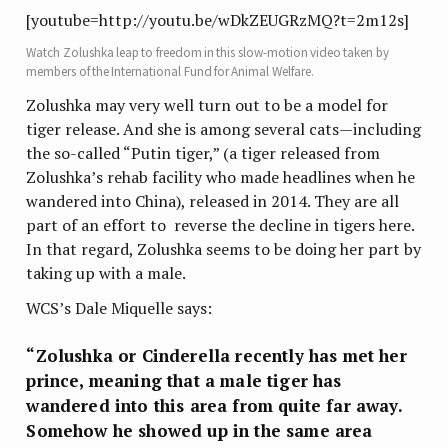
[youtube=http://youtu.be/wDkZEUGRzMQ?t=2m12s]
Watch Zolushka leap to freedom in this slow-motion video taken by
members of the International Fund for Animal Welfare.
Zolushka may very well turn out to be a model for
tiger release. And she is among several cats—including
the so-called “Putin tiger,” (a tiger released from
Zolushka’s rehab facility who made headlines when he
wandered into China), released in 2014. They are all
part of an effort to reverse the decline in tigers here.
In that regard, Zolushka seems to be doing her part by
taking up with a male.
WCS’s Dale Miquelle says:
“Zolushka or Cinderella recently has met her
prince, meaning that a male tiger has
wandered into this area from quite far away.
Somehow he showed up in the same area