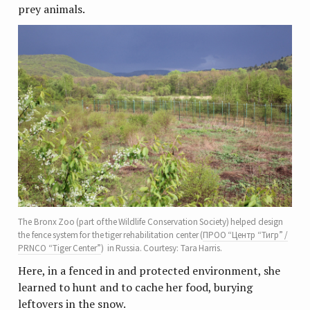
prey animals.
The Bronx Zoo (part of the Wildlife Conservation Society) helped design
the fence system for the tiger rehabilitation center (
ПРОО “Центр “Тигр” /
PRNCO “Tiger Center”
) in Russia. Courtesy: Tara Harris.
Here, in a fenced in and protected environment, she
learned to hunt and to cache her food, burying
leftovers in the snow.