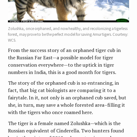
Zolushka, once orphaned, and now healthy, and recolonizing a tigerless
forest, may prove to be the perfect model for saving Amur tigers. Courtesy:
WCS.
From the success story of an orphaned tiger cub in
the Russian Far East—a possible model for tiger
conservation everywhere—to the uptick in tiger
numbers in India, this is a good month for tigers.
The story of the orphaned cub is so entrancing, in
fact, that big cat biologists are comparing it to a
fairytale. In it, not only is an orphaned cub saved, but
she, in turn, may save a whole forested area–filling it
with the tigers who once roamed here.
The tiger is a female named Zolushka—which is the
Russian equivalent of Cinderella. Two hunters found