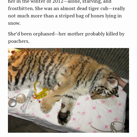
her in the winter of 2012—alone, starving, and
frostbitten. She was an almost dead tiger cub—really
not much more than a striped bag of bones lying in
snow.
She’d been orphaned—her mother probably killed by
poachers.