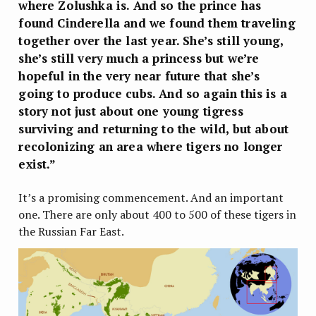
where Zolushka is. And so the prince has
found Cinderella and we found them traveling
together over the last year. She’s still young,
she’s still very much a princess but we’re
hopeful in the very near future that she’s
going to produce cubs. And so again this is a
story not just about one young tigress
surviving and returning to the wild, but about
recolonizing an area where tigers no longer
exist.”
It’s a promising commencement. And an important
one. There are only about 400 to 500 of these tigers in
the Russian Far East.