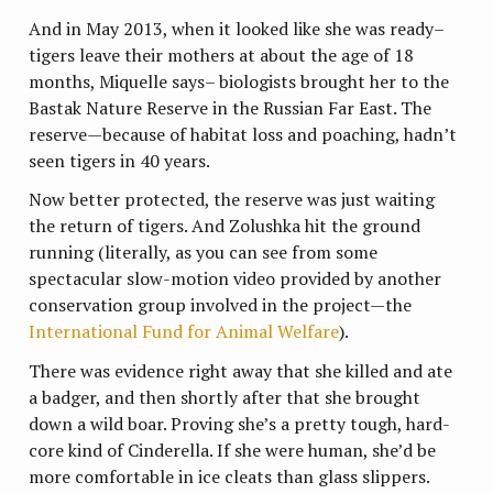
And in May 2013, when it looked like she was ready–
tigers leave their mothers at about the age of 18
months, Miquelle says– biologists brought her to the
Bastak Nature Reserve in the Russian Far East. The
reserve—because of habitat loss and poaching, hadn’t
seen tigers in 40 years.
Now better protected, the reserve was just waiting
the return of tigers. And Zolushka hit the ground
running (literally, as you can see from some
spectacular slow-motion video provided by another
conservation group involved in the project—the
International Fund for Animal Welfare
).
There was evidence right away that she killed and ate
a badger, and then shortly after that she brought
down a wild boar. Proving she’s a pretty tough, hard-
core kind of Cinderella. If she were human, she’d be
more comfortable in ice cleats than glass slippers.