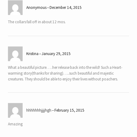
Anonymous
December 14, 2015
The collars fall off in about 12 mos.
Kristina
January 29, 2015
What a beautiful picture. …her release back into the wild! Such a Heart-
warming story(thanks for sharing)…..such beautiful and majestic
creatures. They should be able to enjoy their lives without poachers.
hhhhhhhjjjjhgh
February 15, 2015
Amazing