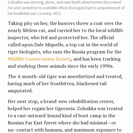
Zolushka was starving, alone, and near death when hunters discovered
her and carried her to a wildlife officer. Biologists had to amputate part of
her frostbitten tail. Courtesy: WCS.
Taking pity on her, the hunters threw a coat over the
nearly lifeless cat, and carried her to the local wildlife
inspector, who fed and protected her. The official
called upon Dale Miquelle, a top cat in the world of
tiger biologists, who runs the Russia program for the
Wildlife Conservation Society
, and has been tracking
and studying these animals since the early 1990s.
The 4-month-old tiger was anesthetized and treated,
having much of her frostbitten, blackened tail
amputated.
Her next stop, a brand-new rehabilitation center,
helped her regain her tigerness. Zolushka was treated
to a vast outward-bound kind of boot camp in the
Russian Far East forest where she had minimal—or
no–contact with humans, and maximum exposure to