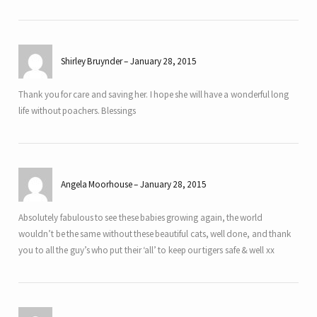
Shirley Bruynder
January 28, 2015
Thank you for care and saving her. I hope she will have a wonderful long
life without poachers. Blessings
Angela Moorhouse
January 28, 2015
Absolutely fabulous to see these babies growing again, the world
wouldn’t be the same without these beautiful cats, well done, and thank
you to all the guy’s who put their ‘all’ to keep our tigers safe & well xx