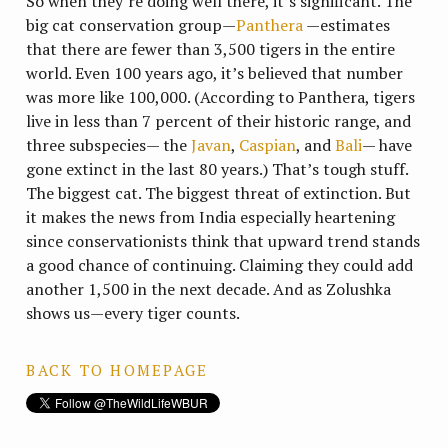
So when they’re doing well there, it’s significant. The
big cat conservation group—
Panthera
—estimates
that there are fewer than 3,500 tigers in the entire
world. Even 100 years ago, it’s believed that number
was more like 100,000. (According to Panthera, tigers
live in less than 7 percent of their historic range, and
three subspecies— the
Javan
,
Caspian
, and
Bali
— have
gone extinct in the last 80 years.) That’s tough stuff.
The biggest cat. The biggest threat of extinction. But
it makes the news from India especially heartening
since conservationists think that upward trend stands
a good chance of continuing. Claiming they could add
another 1,500 in the next decade. And as Zolushka
shows us—every tiger counts.
BACK TO HOMEPAGE