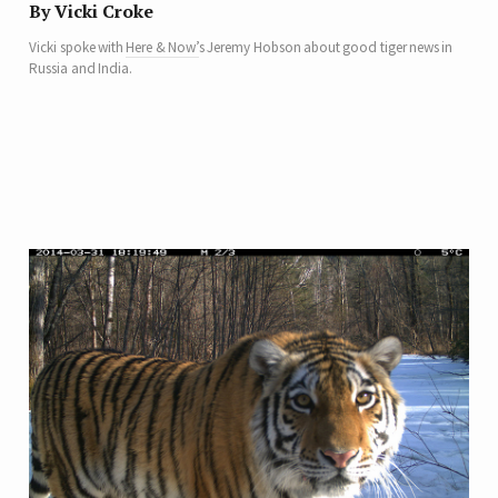
By Vicki Croke
Vicki spoke with
Here & Now’
s Jeremy Hobson about good tiger news in
Russia and India.