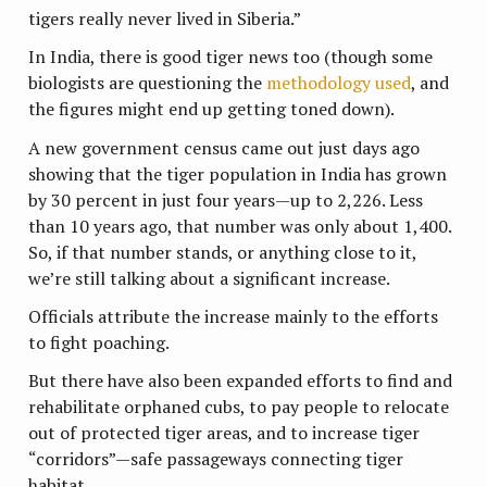
tigers really never lived in Siberia.”
In India, there is good tiger news too (though some
biologists are questioning the
methodology used
, and
the figures might end up getting toned down).
A new government census came out just days ago
showing that the tiger population in India has grown
by 30 percent in just four years—up to 2,226. Less
than 10 years ago, that number was only about 1,400.
So, if that number stands, or anything close to it,
we’re still talking about a significant increase.
Officials attribute the increase mainly to the efforts
to fight poaching.
But there have also been expanded efforts to find and
rehabilitate orphaned cubs, to pay people to relocate
out of protected tiger areas, and to increase tiger
“corridors”—safe passageways connecting tiger
habitat.