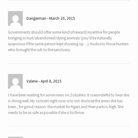
Dangerman
March 20, 2015
Governments should offer some kind of reward/incentive for people
bringing in hurt/abandoned/dying animals (you’d be naturally
suspicious if the same person kept showing up…). Kudos to those hunters
who brought the cub to the sanctuary.
Valerie
April 8, 2015
I have been waiting for some news on Zolushka. It is wonderful to hear she
is doing well. My concern right now is to not disclose the areas she has
been , for good reason: the market for tigers and their parts is high. She
needs to be as safe as possible if she is to thrive.