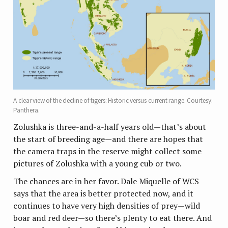
A clear view of the decline of tigers: Historic versus current range. Courtesy:
Panthera.
Zolushka is three-and-a-half years old—that’s about
the start of breeding age—and there are hopes that
the camera traps in the reserve might collect some
pictures of Zolushka with a young cub or two.
The chances are in her favor. Dale Miquelle of WCS
says that the area is better protected now, and it
continues to have very high densities of prey—wild
boar and red deer—so there’s plenty to eat there. And