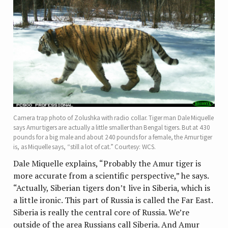
Camera trap photo of Zolushka with radio collar. Tiger man Dale Miquelle
says Amur tigers are actually a little smaller than Bengal tigers. But at 430
pounds for a big male and about 240 pounds for a female, the Amur tiger
is, as Miquelle says, “still a lot of cat.” Courtesy: WCS.
Dale Miquelle explains, “Probably the Amur tiger is
more accurate from a scientific perspective,” he says.
“Actually, Siberian tigers don’t live in Siberia, which is
a little ironic. This part of Russia is called the Far East.
Siberia is really the central core of Russia. We’re
outside of the area Russians call Siberia. And Amur