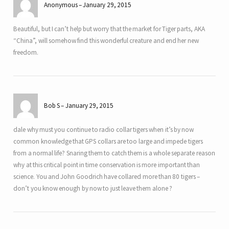
Anonymous
January 29, 2015
Beautiful, but I can’t help but worry that the market for Tiger parts, AKA
“China”, will somehow find this wonderful creature and end her new
freedom.
Bob S
January 29, 2015
dale why must you continue to radio collar tigers when it’s by now
common knowledge that GPS collars are too large and impede tigers
from a normal life? Snaring them to catch them is a whole separate reason
why at this critical point in time conservation is more important than
science. You and John Goodrich have collared more than 80 tigers –
don’t you know enough by now to just leave them alone ?