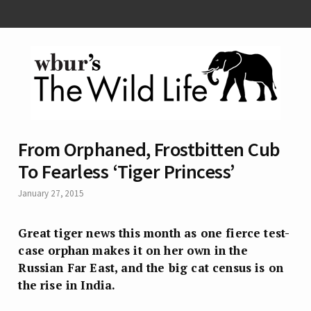
From Orphaned, Frostbitten Cub
To Fearless ‘Tiger Princess’
January 27, 2015
Great tiger news this month as one fierce test-
case orphan makes it on her own in the
Russian Far East, and the big cat census is on
the rise in India.