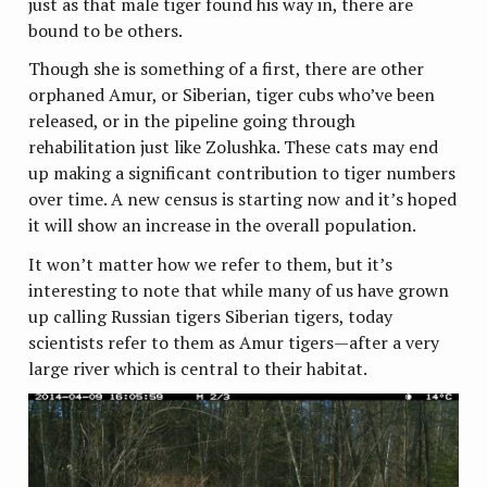
just as that male tiger found his way in, there are
bound to be others.
Though she is something of a first, there are other
orphaned Amur, or Siberian, tiger cubs who’ve been
released, or in the pipeline going through
rehabilitation just like Zolushka. These cats may end
up making a significant contribution to tiger numbers
over time. A new census is starting now and it’s hoped
it will show an increase in the overall population.
It won’t matter how we refer to them, but it’s
interesting to note that while many of us have grown
up calling Russian tigers Siberian tigers, today
scientists refer to them as Amur tigers—after a very
large river which is central to their habitat.