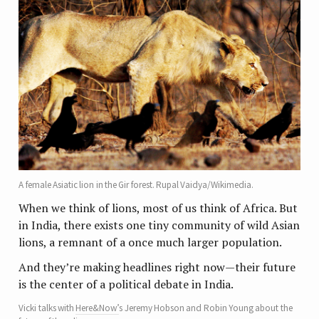
A female Asiatic lion in the Gir forest. Rupal Vaidya/Wikimedia.
When we think of lions, most of us think of Africa. But
in India, there exists one tiny community of wild Asian
lions, a remnant of a once much larger population.
And they’re making headlines right now—their future
is the center of a political debate in India.
Vicki talks with
Here&Now’
s Jeremy Hobson and Robin Young about the