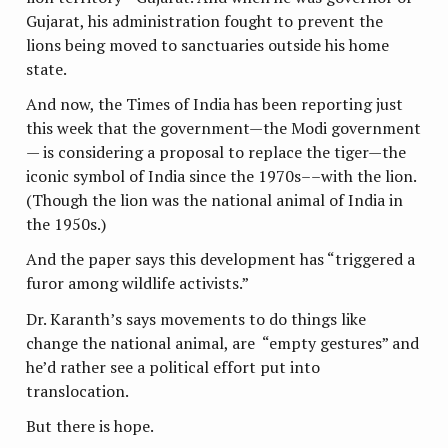
Gujarat, his administration fought to prevent the
lions being moved to sanctuaries outside his home
state.
And now, the Times of India has been reporting just
this week that the government—the Modi government
— is considering a proposal to replace the tiger—the
iconic symbol of India since the 1970s––with the lion.
(Though the lion was the national animal of India in
the 1950s.)
And the paper says this development has “triggered a
furor among wildlife activists.”
Dr. Karanth’s says movements to do things like
change the national animal, are “empty gestures” and
he’d rather see a political effort put into
translocation.
But there is hope.