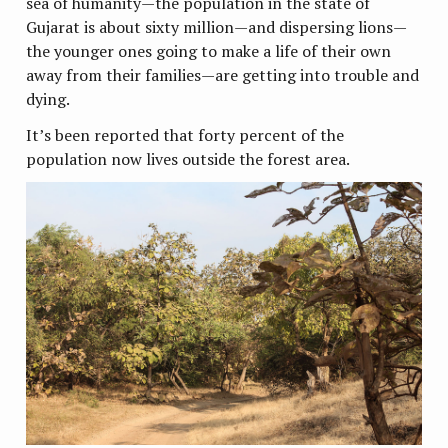
sea of humanity—the population in the state of
Gujarat is about sixty million—and dispersing lions—
the younger ones going to make a life of their own
away from their families—are getting into trouble and
dying.
It’s been reported that forty percent of the
population now lives outside the forest area.