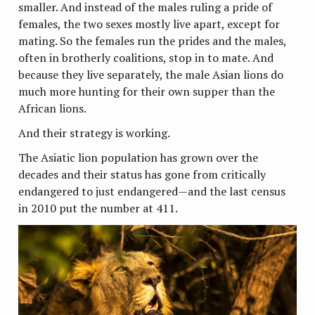
smaller. And instead of the males ruling a pride of
females, the two sexes mostly live apart, except for
mating. So the females run the prides and the males,
often in brotherly coalitions, stop in to mate. And
because they live separately, the male Asian lions do
much more hunting for their own supper than the
African lions.
And their strategy is working.
The Asiatic lion population has grown over the
decades and their status has gone from critically
endangered to just endangered—and the last census
in 2010 put the number at 411.