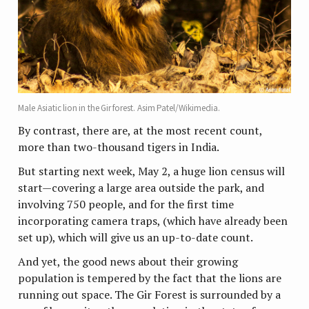
Male Asiatic lion in the Gir forest. Asim Patel/Wikimedia.
By contrast, there are, at the most recent count,
more than two-thousand tigers in India.
But starting next week, May 2, a huge lion census will
start—covering a large area outside the park, and
involving 750 people, and for the first time
incorporating camera traps, (which have already been
set up), which will give us an up-to-date count.
And yet, the good news about their growing
population is tempered by the fact that the lions are
running out space. The Gir Forest is surrounded by a