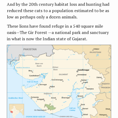
And by the 20th century habitat loss and hunting had
reduced these cats to a population estimated to be as
low as perhaps only a dozen animals.
These lions have found refuge in a 540 square mile
oasis—The Gir Forest —a national park and sanctuary
in what is now the Indian state of Gujarat.