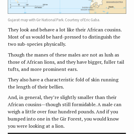
Gujarat map with Gir National Park. Courtesy of Eric Gaba.
They look and behave a lot like their African cousins.
Most of us would be hard-pressed to distinguish the
two sub-species physically.
Though the manes of these males are not as lush as
those of African lions, and they have bigger, fuller tail
tufts, and more prominent ears.
They also have a characteristic fold of skin running
the length of their bellies.
And, in general, they’re slightly smaller than their
African cousins—though still formidable. A male can
weigh a little over four hundred pounds. And if you
bumped into one in the Gir Forest, you would know
you were looking at a lion.