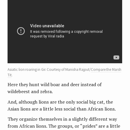
Asiatic lion roaring in Gir. Courtesy of Manisha Rajput/
Compare the Marsh
Tit
.
Here they hunt wild boar and deer instead of
wildebeest and zebra.
And, although lions are the only social big cat, the
Asian lions are a little less social than African lions.
They organize themselves in a slightly different way
from African lions. The groups, or “prides” are a little