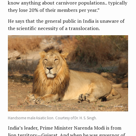
know anything about carnivore populations.. typically
they lose 20% of their members per year.”
He says that the general public in India is unaware of
the scientific necessity of a translocation.
Handsome male Asiatic lion. Courtesy of Dr. H. S. Singh.
India’s leader, Prime Minister Narenda Modi is from
lion territory—Gujarat. And when he was governor of