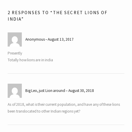
2 RESPONSES TO “THE SECRET LIONS OF
INDIA”
Anonymous
August 13, 2017
Presently
Totally how lions are in india
Big Leo, just Lion around
August 30, 2018
As of 2018, what is their current population, and have any of these lions
been translocated to other Indian regions yet?