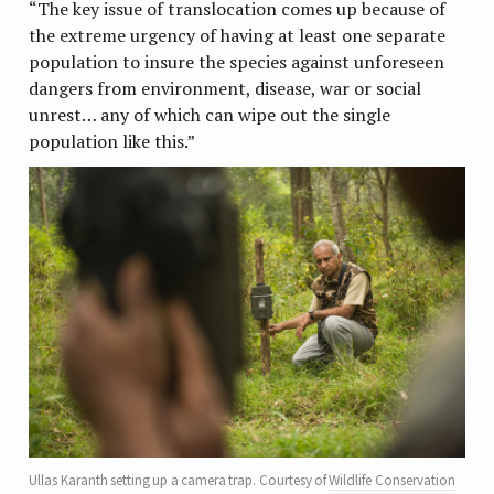
“The key issue of translocation comes up because of
the extreme urgency of having at least one separate
population to insure the species against unforeseen
dangers from environment, disease, war or social
unrest… any of which can wipe out the single
population like this.”
Ullas Karanth setting up a camera trap. Courtesy of
Wildlife Conservation