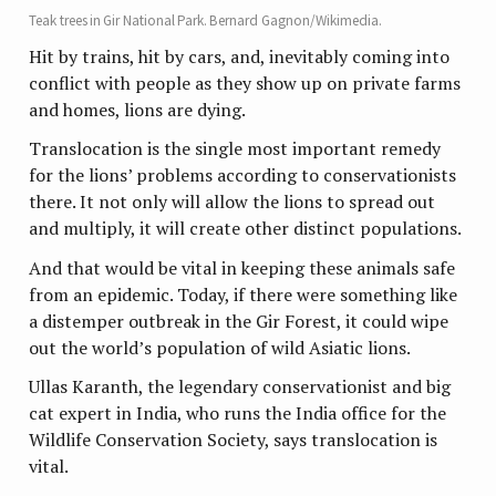
Teak trees in Gir National Park. Bernard Gagnon/Wikimedia.
Hit by trains, hit by cars, and, inevitably coming into
conflict with people as they show up on private farms
and homes, lions are dying.
Translocation is the single most important remedy
for the lions’ problems according to conservationists
there. It not only will allow the lions to spread out
and multiply, it will create other distinct populations.
And that would be vital in keeping these animals safe
from an epidemic. Today, if there were something like
a distemper outbreak in the Gir Forest, it could wipe
out the world’s population of wild Asiatic lions.
Ullas Karanth, the legendary conservationist and big
cat expert in India, who runs the India office for the
Wildlife Conservation Society, says translocation is
vital.