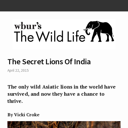
The Secret Lions Of India
April 22, 2015
The only wild Asiatic lions in the world have
survived, and now they have a chance to
thrive.
By Vicki Croke