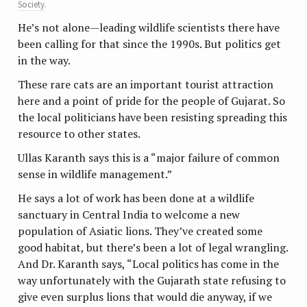
Society
.
He’s not alone—leading wildlife scientists there have
been calling for that since the 1990s. But politics get
in the way.
These rare cats are an important tourist attraction
here and a point of pride for the people of Gujarat. So
the local politicians have been resisting spreading this
resource to other states.
Ullas Karanth says this is a “major failure of common
sense in wildlife management.”
He says a lot of work has been done at a wildlife
sanctuary in Central India to welcome a new
population of Asiatic lions. They’ve created some
good habitat, but there’s been a lot of legal wrangling.
And Dr. Karanth says, “Local politics has come in the
way unfortunately with the Gujarath state refusing to
give even surplus lions that would die anyway, if we