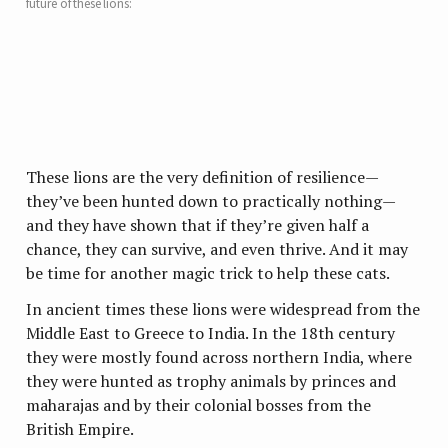
future of these lions:
These lions are the very definition of resilience—
they’ve been hunted down to practically nothing—
and they have shown that if they’re given half a
chance, they can survive, and even thrive. And it may
be time for another magic trick to help these cats.
In ancient times these lions were widespread from the
Middle East to Greece to India. In the 18th century
they were mostly found across northern India, where
they were hunted as trophy animals by princes and
maharajas and by their colonial bosses from the
British Empire.