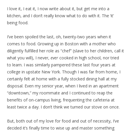
I love it, I eat it, I now write about it, but get me into a
kitchen, and I don’t really know what to do with it. The ‘it’
being food.
I’ve been spoiled the last, oh, twenty-two years when it
comes to food. Growing up in Boston with a mother who
diligently fulfilled her role as “chef” (slave to her children, call it
what you will), I never,
ever
cooked in high school, nor tried
to learn. I was similarly pampered these last four years at
college in upstate New York. Though I was far from home, I
certainly felt at home with a fully stocked dining hall at my
disposal. Even my senior year, when I lived in an apartment
“downtown,” my roommate and I continued to reap the
benefits of on-campus living, frequenting the cafeteria at
least twice a day. I don’t think we turned our stove on once.
But, both out of my love for food and out of necessity, I’ve
decided it’s finally time to wise up and master something