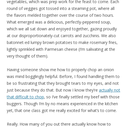
vegetables, which was prep work for the feast to come. Each
round of veggies got tossed into a steaming pot, where all
the flavors melded together over the course of two hours.
What emerged was a delicious, perfectly-peppered soup,
which we all sat down and enjoyed together, gazing proudly
at our disproportionately-cut carrots and zucchinis. We also
batonnet-ed lumpy brown potatoes to make rosemary fries,
lightly sprinkled with Parmesan cheese (I’m salivating at the
very thought of them).
Having someone show me how to properly chop an onion
was mind bogglingly helpful. Before, I found handling them to
be so frustrating that they brought tears to my eyes, and not
just because they do that. But now I know they’re
actually not
that difficult to chop
, so I’ve finally settled my beef with those
buggers. Though I’m by no means experienced in the kitchen
yet, that one class got me really excited for what’s to come.
Really. How many of you out there actually know how to