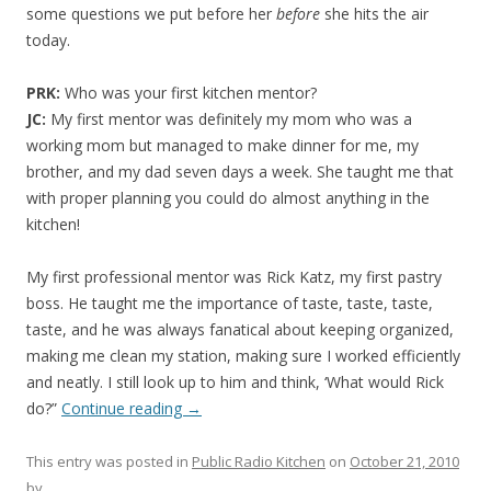
some questions we put before her
before
she hits the air
today.
PRK:
Who was your first kitchen mentor?
JC:
My first mentor was definitely my mom who was a
working mom but managed to make dinner for me, my
brother, and my dad seven days a week. She taught me that
with proper planning you could do almost anything in the
kitchen!
My first professional mentor was Rick Katz, my first pastry
boss. He taught me the importance of taste, taste, taste,
taste, and he was always fanatical about keeping organized,
making me clean my station, making sure I worked efficiently
and neatly. I still look up to him and think, ‘What would Rick
do?”
Continue reading
→
This entry was posted in
Public Radio Kitchen
on
October 21, 2010
by
.