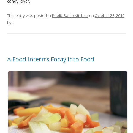
candy lover.
This entry was posted in
Public Radio Kitchen
on
October 28, 2010
by
.
A Food Intern’s Foray into Food