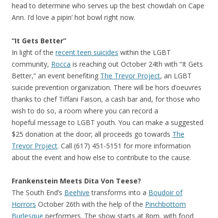
head to determine who serves up the best chowdah on Cape
Ann. I’d love a pipin’ hot bowl right now.
“It Gets Better”
In light of the
recent teen suicides
within the LGBT
community,
Rocca
is reaching out October 24th with “It Gets
Better,” an event benefiting
The Trevor Project
, an LGBT
suicide prevention organization. There will be hors d’oeuvres
thanks to chef Tiffani Faison, a cash bar and, for those who
wish to do so, a room where you can record a
hopeful message to LGBT youth. You can make a suggested
$25 donation at the door; all proceeds go towards
The
Trevor Project
. Call (617) 451-5151 for more information
about the event and how else to contribute to the cause.
Frankenstein Meets Dita Von Teese?
The South End’s
Beehive
transforms into a
Boudoir of
Horrors
October 26th with the help of the
Pinchbottom
Burlesque
performers. The show starts at 8pm, with food