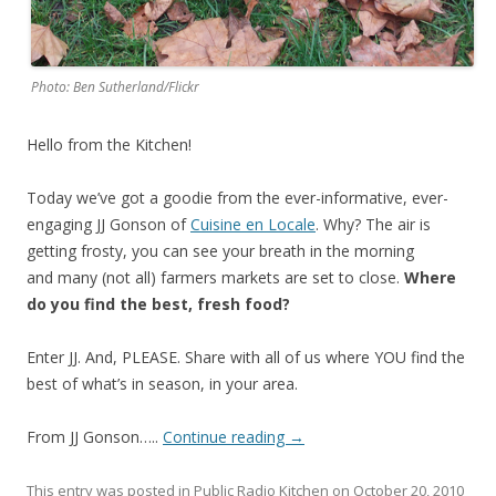
Photo: Ben Sutherland/Flickr
Hello from the Kitchen!
Today we’ve got a goodie from the ever-informative, ever-
engaging JJ Gonson of
Cuisine en Locale
. Why? The air is
getting frosty, you can see your breath in the morning
and many (not all) farmers markets are set to close.
Where
do you find the best, fresh food?
Enter JJ. And, PLEASE. Share with all of us where YOU find the
best of what’s in season, in your area.
From JJ Gonson…..
Continue reading
→
This entry was posted in
Public Radio Kitchen
on
October 20, 2010