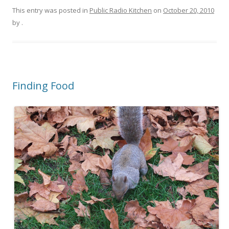
This entry was posted in
Public Radio Kitchen
on
October 20, 2010
by
.
Finding Food