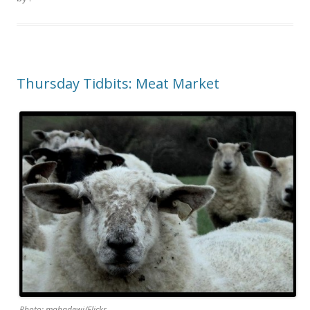
Thursday Tidbits: Meat Market
Photo: mahadewi/Flickr