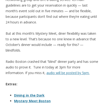
guidelines are to get your reservation in quickly — last
month’s event sold out in five minutes — and be flexible,
because participants don’t find out where they’re eating until
24 hours in advance.
But at this month’s Mystery Meet, diner flexibility was taken
to a new level. That’s because no one knew in advance that
October’s dinner would include — ready for this? —
blindfolds.
Radio Boston crashed that “blind” dinner party and has some
audio to prove it. Tune in today at 3pm for more
information. If you miss it,
audio will be posted by 5pm.
Extras:
Dining in the Dark
Mystery Meet Boston