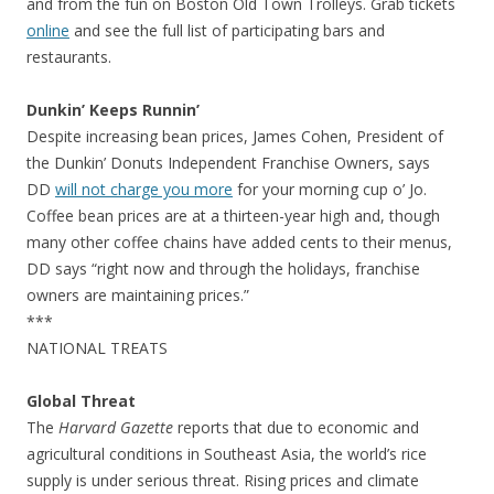
and from the fun on Boston Old Town Trolleys. Grab tickets
online
and see the full list of participating bars and
restaurants.
Dunkin’ Keeps Runnin’
Despite increasing bean prices, James Cohen, President of
the Dunkin’ Donuts Independent Franchise Owners, says
DD
will not charge you more
for your morning cup o’ Jo.
Coffee bean prices are at a thirteen-year high and, though
many other coffee chains have added cents to their menus,
DD says “right now and through the holidays, franchise
owners are maintaining prices.”
***
NATIONAL TREATS
Global Threat
The
Harvard Gazette
reports that due to economic and
agricultural conditions in Southeast Asia, the world’s rice
supply is under serious threat. Rising prices and climate