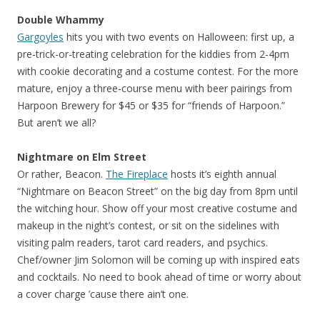
Double Whammy
Gargoyles
hits you with two events on Halloween: first up, a
pre-trick-or-treating celebration for the kiddies from 2-4pm
with cookie decorating and a costume contest. For the more
mature, enjoy a three-course menu with beer pairings from
Harpoon Brewery for $45 or $35 for “friends of Harpoon.”
But aren’t we all?
Nightmare on Elm Street
Or rather, Beacon.
The Fireplace
hosts it’s eighth annual
“Nightmare on Beacon Street” on the big day from 8pm until
the witching hour. Show off your most creative costume and
makeup in the night’s contest, or sit on the sidelines with
visiting palm readers, tarot card readers, and psychics.
Chef/owner Jim Solomon will be coming up with inspired eats
and cocktails. No need to book ahead of time or worry about
a cover charge ’cause there ain’t one.