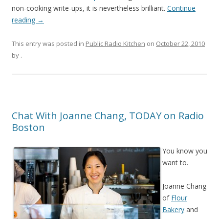
non-cooking write-ups, it is nevertheless brilliant.
Continue
reading
→
This entry was posted in
Public Radio Kitchen
on
October 22, 2010
by
.
Chat With Joanne Chang, TODAY on Radio
Boston
You know you
want to.
Joanne Chang
of
Flour
Bakery
and