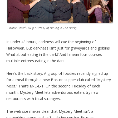
Photo: David Fox (Courtesy of Dining In The Dark)
In under 48 hours, darkness will cue the beginning of
Halloween. But darkness isn’t just for graveyards and goblins.
What about eating in the dark? And I mean four-courses-
multiple-entrees eating in the dark.
Here’s the back story: A group of foodies recently signed up
for a meal through a new Boston supper club called “Mystery
Meet.” That’s M-E-E-T. On the second Tuesday of each
month, Mystery Meet lets adventurous eaters try new
restaurants with total strangers.
The web site makes clear that Mystery Meet isn’t a
networking group and isn’t a dating service. Its main