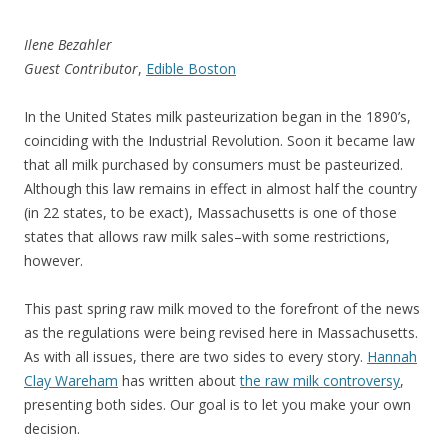
Ilene Bezahler
Guest Contributor
,
Edible Boston
In the United States milk pasteurization began in the 1890’s,
coinciding with the Industrial Revolution. Soon it became law
that all milk purchased by consumers must be pasteurized.
Although this law remains in effect in almost half the country
(in 22 states, to be exact), Massachusetts is one of those
states that allows raw milk sales–with some restrictions,
however.
This past spring raw milk moved to the forefront of the news
as the regulations were being revised here in Massachusetts.
As with all issues, there are two sides to every story.
Hannah
Clay Wareham
has written about
the raw milk controversy
,
presenting both sides. Our goal is to let you make your own
decision.