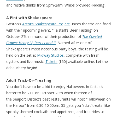
and festive drinks from 5pm-2am. Whips provided (kidding).
A Pint with Shakespeare
Boston’s
Actor’s Shakespeare Project
unites theatre and food
with their upcoming event, “Falstaff’s Beer Tasting” on
October 27th in honor of their production of
The Coveted
Crown: Henry IV, Parts I and II
. Named after one of
Shakespeare’s most notorious party boys, the tasting will be
held on the set at
Midway Studios
, complete with fresh
oysters and live music.
Tickets
($60) available online. Let the
debauchery begin!
Adult Trick-Or-Treating
You don’t have to be a kid to enjoy Halloween. In fact, it’s
better to be 21+ on October 28th when thirteen of
the Seaport District’s best restaurants will host “Halloween on
the Harbor” from 6:30-10:00pm. $5 gets you ‘adult’ treats, like
spooky-themed cocktails and appetizers, and free rides to