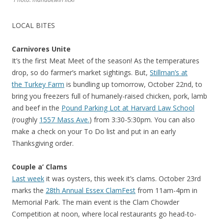
LOCAL BITES
Carnivores Unite
It’s the first Meat Meet of the season! As the temperatures
drop, so do farmer’s market sightings. But,
Stillman’s at
the Turkey Farm
is bundling up tomorrow, October 22nd, to
bring you freezers full of humanely-raised chicken, pork, lamb
and beef in the
Pound Parking Lot at Harvard Law School
(roughly
1557 Mass Ave.
) from 3:30-5:30pm. You can also
make a check on your To Do list and put in an early
Thanksgiving order.
Couple a’ Clams
Last week
it was oysters, this week it’s clams. October 23rd
marks the
28th Annual Essex ClamFest
from 11am-4pm in
Memorial Park. The main event is the Clam Chowder
Competition at noon, where local restaurants go head-to-