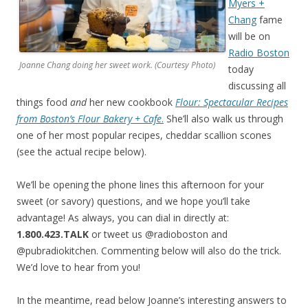
Myers +
Chang
fame
will be on
Radio Boston
Joanne Chang doing her sweet work. (Courtesy Photo)
today
discussing all
things food
and
her new cookbook
Flour: Spectacular Recipes
from Boston’s Flour Bakery + Cafe
.
She’ll also walk us through
one of her most popular recipes, cheddar scallion scones
(see the actual recipe below).
We’ll be opening the phone lines this afternoon for your
sweet (or savory) questions, and we hope you’ll take
advantage! As always, you can dial in directly at:
1.800.423.TALK
or tweet us @radioboston and
@pubradiokitchen. Commenting below will also do the trick.
We’d love to hear from you!
In the meantime, read below Joanne’s interesting answers to