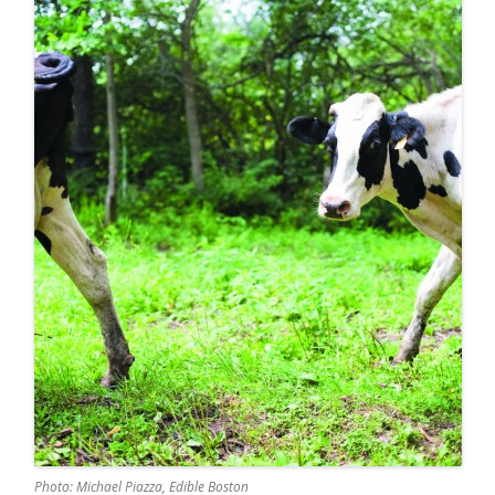
Photo: Michael Piazza, Edible Boston