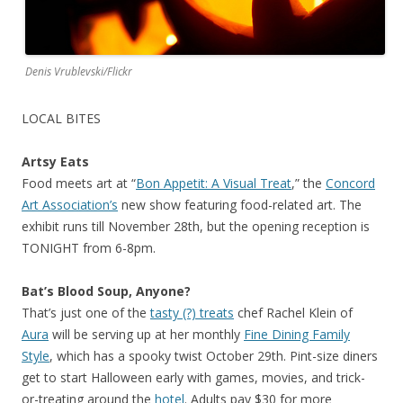
Denis Vrublevski/Flickr
LOCAL BITES
Artsy Eats
Food meets art at “
Bon Appetit: A Visual Treat
,” the
Concord
Art Association’s
new show featuring food-related art. The
exhibit runs till November 28th, but the opening reception is
TONIGHT from 6-8pm.
Bat’s Blood Soup, Anyone?
That’s just one of the
tasty (?) treats
chef Rachel Klein of
Aura
will be serving up at her monthly
Fine Dining Family
Style
, which has a spooky twist October 29th. Pint-size diners
get to start Halloween early with games, movies, and trick-
or-treating around the
hotel
. Adults pay $30 for more