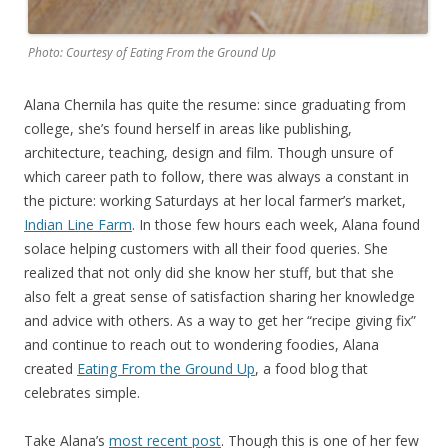
Photo: Courtesy of Eating From the Ground Up
Alana Chernila has quite the resume: since graduating from
college, she’s found herself in areas like publishing,
architecture, teaching, design and film. Though unsure of
which career path to follow, there was always a constant in
the picture: working Saturdays at her local farmer’s market,
Indian Line Farm
. In those few hours each week, Alana found
solace helping customers with all their food queries. She
realized that not only did she know her stuff, but that she
also felt a great sense of satisfaction sharing her knowledge
and advice with others. As a way to get her “recipe giving fix”
and continue to reach out to wondering foodies, Alana
created
Eating From the Ground Up
, a food blog that
celebrates simple.
Take Alana’s
most recent post
. Though this is one of her few