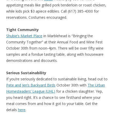
appetizing meals like grilled pork tenderloin or roast chicken,
while kids pick $3 apiece edibles. Call (617) 385-4300 for
reservations. Costumes encouraged.
Tight Community
Shubie’s Market Place
in Marblehead is “Bringing the
Community Together” at their Annual Food and Wine Fest
October 30th from noon-4pm. There will be over fifty wine
samples and a fondue tasting table, along with houseware
demonstrations and discounts.
Serious Sustainability
If you’re seriously dedicated to sustainable living, head out to
Pete and Jen’s Backyard Birds
October 30th with
The Urban
Homesteaders’ League (UHL)
for a chicken slaughter. Yep,
you heard right. It’s a chance to see firsthand where your
meal comes from and how it got to your table. Get the
details
here
.