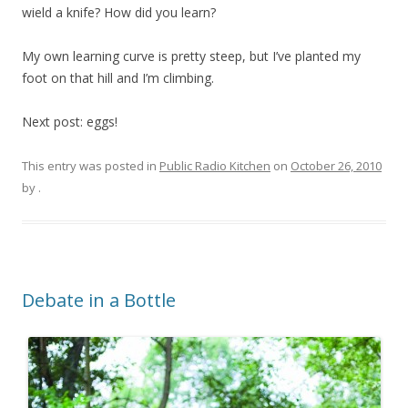
wield a knife? How did you learn?
My own learning curve is pretty steep, but I’ve planted my
foot on that hill and I’m climbing.
Next post: eggs!
This entry was posted in
Public Radio Kitchen
on
October 26, 2010
by
.
Debate in a Bottle