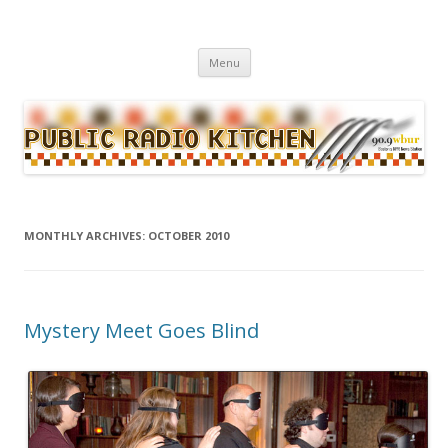
WBUR's daily food news and culture blog
Public Radio Kitchen
Menu
Skip to content
MONTHLY ARCHIVES:
OCTOBER 2010
Mystery Meet Goes Blind