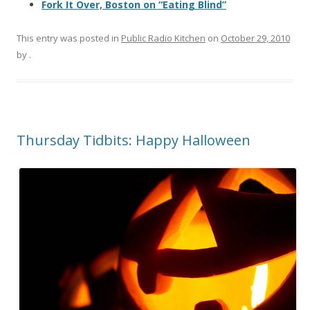
Fork It Over, Boston on “Eating Blind”
This entry was posted in
Public Radio Kitchen
on
October 29, 2010
by
.
Thursday Tidbits: Happy Halloween