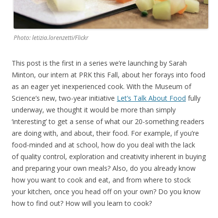
Photo: letizia.lorenzetti/Flickr
This post is the first in a series we’re launching by Sarah
Minton, our intern at PRK this Fall, about her forays into food
as an eager yet inexperienced cook. With the Museum of
Science’s new, two-year initiative
Let’s Talk About Food
fully
underway, we thought it would be more than simply
‘interesting’ to get a sense of what our 20-something readers
are doing with, and about, their food. For example, if you’re
food-minded and at school, how do you deal with the lack
of quality control, exploration and creativity inherent in buying
and preparing your own meals? Also, do you already know
how you want to cook and eat, and from where to stock
your kitchen, once you head off on your own? Do you know
how to find out? How will you learn to cook?