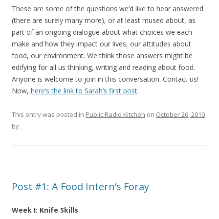
These are some of the questions we’d like to hear answered
(there are surely many more), or at least mused about, as
part of an ongoing dialogue about what choices we each
make and how they impact our lives, our attitudes about
food, our environment. We think those answers might be
edifying for all us thinking, writing and reading about food.
Anyone is welcome to join in this conversation. Contact us!
Now,
here’s the link to Sarah’s first post
.
This entry was posted in
Public Radio Kitchen
on
October 26, 2010
by
.
Post #1: A Food Intern’s Foray
Week I: Knife Skills