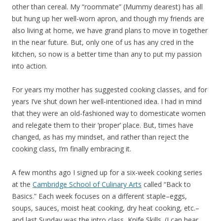
other than cereal. My “roommate” (Mummy dearest) has all
but hung up her well-worn apron, and though my friends are
also living at home, we have grand plans to move in together
in the near future. But, only one of us has any cred in the
kitchen, so now is a better time than any to put my passion
into action.
For years my mother has suggested cooking classes, and for
years I’ve shut down her well-intentioned idea. I had in mind
that they were an old-fashioned way to domesticate women
and relegate them to their ‘proper’ place. But, times have
changed, as has my mindset, and rather than reject the
cooking class, I’m finally embracing it.
A few months ago I signed up for a six-week cooking series
at the
Cambridge School of Culinary Arts
called “Back to
Basics.” Each week focuses on a different staple–eggs,
soups, sauces, moist heat cooking, dry heat cooking, etc.–
and last Sunday was the intro class, Knife Skills. (I can hear