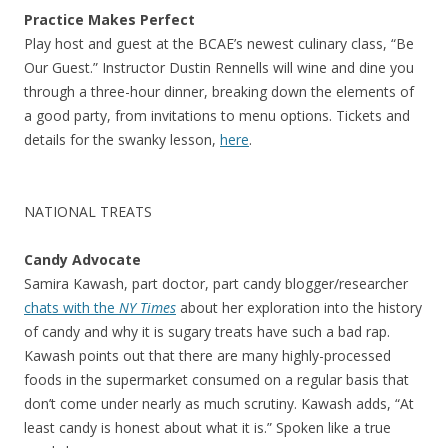
Practice Makes Perfect
Play host and guest at the BCAE’s newest culinary class, “Be
Our Guest.” Instructor Dustin Rennells will wine and dine you
through a three-hour dinner, breaking down the elements of
a good party, from invitations to menu options. Tickets and
details for the swanky lesson,
here
.
NATIONAL TREATS
Candy Advocate
Samira Kawash, part doctor, part candy blogger/researcher
chats with the
NY Times
about her exploration into the history
of candy and why it is sugary treats have such a bad rap.
Kawash points out that there are many highly-processed
foods in the supermarket consumed on a regular basis that
don’t come under nearly as much scrutiny. Kawash adds, “At
least candy is honest about what it is.” Spoken like a true