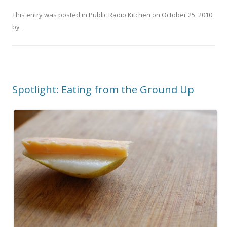
This entry was posted in
Public Radio Kitchen
on
October 25, 2010
by
.
Spotlight: Eating from the Ground Up