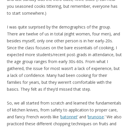
you seasoned cooks tittering, but remember, everyone has
to start somewhere.)
I was quite surprised by the demographics of the group.
There are twelve of us in total (eight women, four men), and
besides myself, only one other person is in her early-20s.
Since the class focuses on the bare essentials of cooking, I
expected more students/recent post-grads in attendance, but
the age group ranges from early 30s-60s. From what I
gathered, the issue for most wasn’t a lack of experience, but
a lack of confidence. Many had been cooking for their
families for years, but they weren’t comfortable with the
basics. They felt as if they’d missed that step.
So, we all started from scratch and learned the fundamentals
of kitchen knives, from safety to application to proper care,
and fancy French words like ‘
batonnet
‘ and ‘
brunoise
.’ We also
practiced these different chopping techniques on fruits and