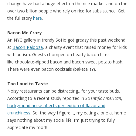
change have had a huge effect on the rice market and on the
over two billion people who rely on rice for subsistence. Get
the full story
here
.
Bacon Me Crazy
An NYC gallery in trendy SoHo got greasy this past weekend
at
Bacon-Palooza
, a charity event that raised money for kids
with autism. Guests chomped on hearty bacon bites
like chocolate-dipped bacon and bacon sweet potato hash.
There were even bacon cocktails (baketails?).
Too Loud to Taste
Noisy restaurants can be distracting…for your taste buds.
According to a recent study reported in
Scientific American
,
background noise affects perception of flavor and
crunchiness
. So, the way I figure it, my eating alone at home
says nothing about my social life. I’m just trying to fully
appreciate my food!