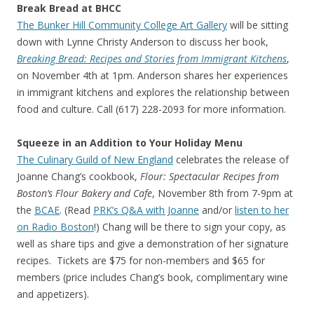
Break Bread at BHCC
The Bunker Hill Community College Art Gallery
will be sitting
down with Lynne Christy Anderson to discuss her book,
Breaking Bread: Recipes and Stories from Immigrant Kitchens
,
on November 4th at 1pm. Anderson shares her experiences
in immigrant kitchens and explores the relationship between
food and culture. Call (617) 228-2093 for more information.
Squeeze in an Addition to Your Holiday Menu
The Culinary Guild of New England
celebrates the release of
Joanne Chang’s cookbook,
Flour: Spectacular Recipes from
Boston’s Flour Bakery and Cafe
, November 8th from 7-9pm at
the
BCAE
. (Read
PRK’s Q&A with Joanne
and/or
listen to her
on Radio Boston
!) Chang will be there to sign your copy, as
well as share tips and give a demonstration of her signature
recipes. Tickets are $75 for non-members and $65 for
members (price includes Chang’s book, complimentary wine
and appetizers).