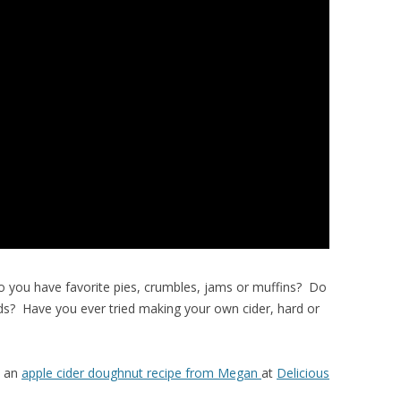
o you have favorite pies, crumbles, jams or muffins? Do
ads? Have you ever tried making your own cider, hard or
s an
apple cider doughnut recipe from Megan
at
Delicious