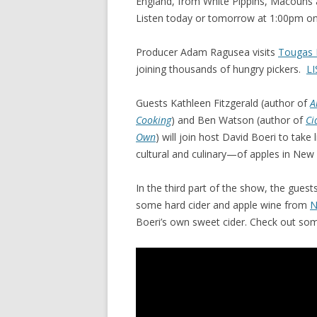
England, from White Pippins, Macouns
Listen today or tomorrow at 1:00pm on
Producer Adam Ragusea visits
Tougas 
joining thousands of hungry pickers.
LI
Guests Kathleen Fitzgerald (author of
A
Cooking
) and Ben Watson (author of
Ci
Own
) will join host David Boeri to tak
cultural and culinary—of apples in New
In the third part of the show, the guests
some hard cider and apple wine from
N
Boeri’s own sweet cider. Check out som