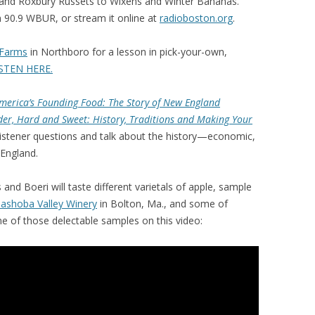
 and Roxbury Russets to Wixens and Winter Bananas.
 90.9 WBUR, or stream it online at
radioboston.org
.
Farms
in Northboro for a lesson in pick-your-own,
STEN HERE.
merica’s Founding Food: The Story of New England
der, Hard and Sweet: History, Traditions and Making Your
e listener questions and talk about the history—economic,
 England.
 and Boeri will taste different varietals of apple, sample
ashoba Valley Winery
in Bolton, Ma., and some of
e of those delectable samples on this video: