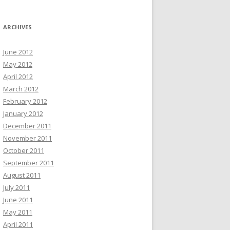
ARCHIVES
June 2012
May 2012
April 2012
March 2012
February 2012
January 2012
December 2011
November 2011
October 2011
September 2011
August 2011
July 2011
June 2011
May 2011
April 2011