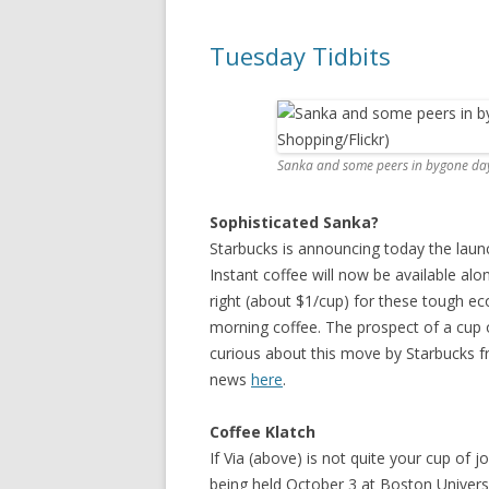
Tuesday Tidbits
Sanka and some peers in bygone days
Sophisticated Sanka?
Starbucks is announcing today the launch 
Instant coffee will now be available alo
right (about $1/cup) for these tough ec
morning coffee. The prospect of a cup 
curious about this move by Starbucks f
news
here
.
Coffee Klatch
If Via (above) is not quite your cup of j
being held October 3 at Boston Univer