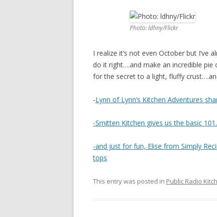
Photo: ldhny/Flickr
I realize it’s not even October but I’ve
do it right….and make an incredible pie 
for the secret to a light, fluffy crust…
-
Lynn of Lynn’s Kitchen Adventures sha
-Smitten Kitchen gives us the basic 101
-and just for fun, Elise from Simply Re
tops
This entry was posted in
Public Radio Kitc