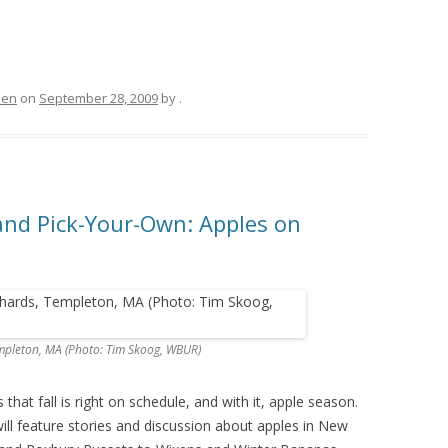
hen
on
September 28, 2009
by
.
and Pick-Your-Own: Apples on
mpleton, MA (Photo: Tim Skoog, WBUR)
hat fall is right on schedule, and with it, apple season.
ill feature stories and discussion about apples in New