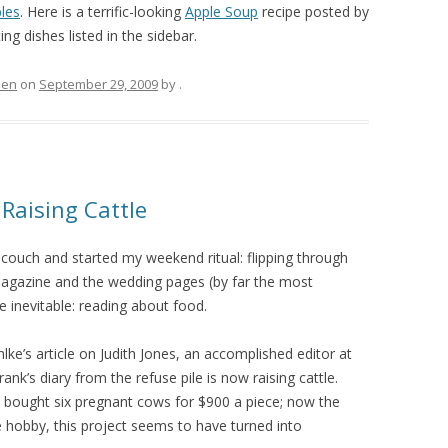
les
. Here is a terrific-looking
Apple Soup
recipe posted by
ing dishes listed in the sidebar.
hen
on
September 29, 2009
by
.
Raising Cattle
 couch and started my weekend ritual: flipping through
agazine and the wedding pages (by far the most
 inevitable: reading about food.
hlke’s article on Judith Jones, an accomplished editor at
s diary from the refuse pile is now raising cattle.
he bought six pregnant cows for $900 a piece; now the
hobby, this project seems to have turned into