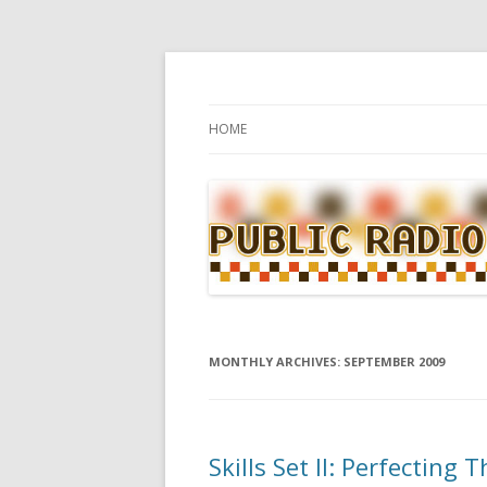
WBUR's daily food news and culture blog
Public Radio Kitche
Skip to content
HOME
MONTHLY ARCHIVES:
SEPTEMBER 2009
Skills Set II: Perfecting 