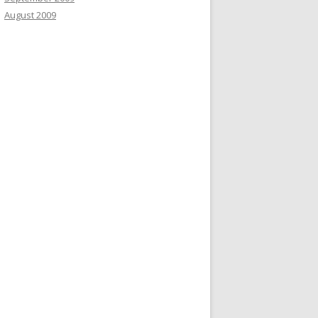
August 2009