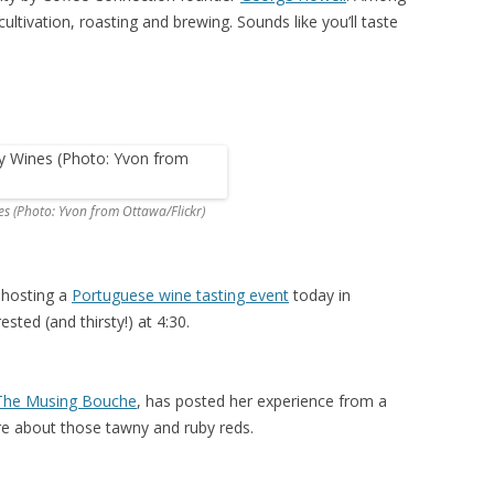
cultivation, roasting and brewing. Sounds like you’ll taste
s (Photo: Yvon from Ottawa/Flickr)
 hosting a
Portuguese wine tasting event
today in
ested (and thirsty!) at 4:30.
The Musing Bouche
, has posted her experience from a
re about those tawny and ruby reds.