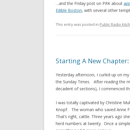
…and the Friday post on PRK about
app
Edible Boston
, with several other tempt
This entry was posted in
Public Radio Kitc
Starting A New Chapter: 
Yesterday afternoon, I curled up on my
the Sunday Times. After reading the m
decadent of sections), I commenced the
I was totally captivated by Christine Mu
Knopf. The woman who saved Anne Frank’
That’s right, cattle. Three years ago s
herd numbers at twenty. Once a simple 