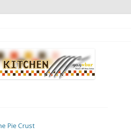
n
The Pie Crust