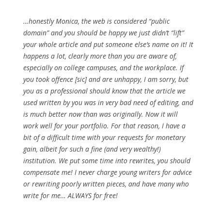
…honestly Monica, the web is considered “public
domain” and you should be happy we just didn’t “lift”
your whole article and put someone else’s name on it! It
happens a lot, clearly more than you are aware of,
especially on college campuses, and the workplace. If
you took offence [sic] and are unhappy, I am sorry, but
you as a professional should know that the article we
used written by you was in very bad need of editing, and
is much better now than was originally. Now it will
work well for your portfolio. For that reason, I have a
bit of a difficult time with your requests for monetary
gain, albeit for such a fine (and very wealthy!)
institution. We put some time into rewrites, you should
compensate me! I never charge young writers for advice
or rewriting poorly written pieces, and have many who
write for me… ALWAYS for free!