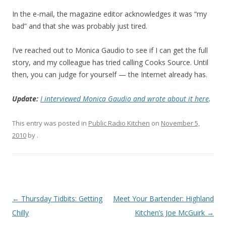
In the e-mail, the magazine editor acknowledges it was “my
bad” and that she was probably just tired.
I’ve reached out to Monica Gaudio to see if I can get the full
story, and my colleague has tried calling Cooks Source. Until
then, you can judge for yourself — the Internet already has.
Update:
I interviewed Monica Gaudio and wrote about it here
.
This entry was posted in
Public Radio Kitchen
on
November 5,
2010
by
.
Post navigation
←
Thursday Tidbits: Getting
Meet Your Bartender: Highland
Chilly
Kitchen’s Joe McGuirk
→