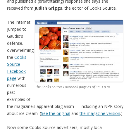
and published a (breathtaking) response she says she
received from
Judith Griggs
, the editor of Cooks Source.
The Internet
jumped to
Gaudio’s
defense,
overwhelming
the
Cooks
Source
Facebook
page
with
numerous
The Cooks Source Facebook page as of 1:13 p.m.
past
examples of
the magazine’s apparent plagiarism — including an NPR story
about ice cream. (
See the original
and
the magazine version
.)
Now some Cooks Source advertisers, mostly local