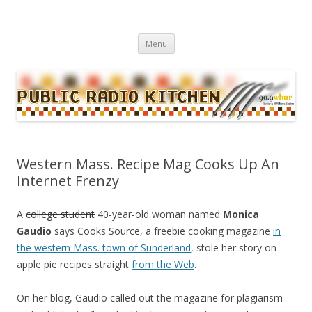
WBUR's daily food news and culture blog
Public Radio Kitchen
Menu
Skip to content
Western Mass. Recipe Mag Cooks Up An
Internet Frenzy
A
college student
40-year-old woman named
Monica
Gaudio
says Cooks Source, a freebie cooking magazine
in
the western Mass. town of Sunderland
, stole her story on
apple pie recipes straight
from the Web
.
On her blog, Gaudio called out the magazine for plagiarism