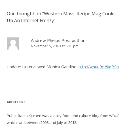
One thought on “
Western Mass. Recipe Mag Cooks
Up An Internet Frenzy
”
Andrew Phelps
Post author
November 5, 2010 at 6:10 pm
Update: I interviewed Monica Gaudino.
http://wbur.fm/9iqBSn
ABOUT PRK
Public Radio Kitchen was a daily food and culture blog from WBUR
which ran between 2008 and July of 2012.