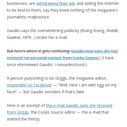
businesses, are
withdrawing their ads
and asking the Internet
to be kind to them, say they knew nothing of the magazine’s
journalistic malpractice.
Gaudio says the overwhelming publicity (Boing Boing, Reddit,
Gawker, NPR…) broke her e-mail.
But here’s where it gets confusing:
Gaudio now says she has
received “no personal contact from Cooks Source.”
(I have
since interviewed Gaudio; I misunderstood.)
A person purporting to be Griggs, the magazine editor,
responded on Facebook
— “Well, here I am with egg on my
face!” — but Gaudio wonders if that’s fake.
Here is an excerpt of
the e-mail Gaudio says she received
from Griggs
, the Cooks Source editor — the e-mail that
started the frenzy: