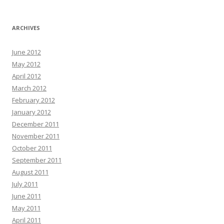
ARCHIVES
June 2012
May 2012
April 2012
March 2012
February 2012
January 2012
December 2011
November 2011
October 2011
September 2011
August 2011
July 2011
June 2011
May 2011
April 2011