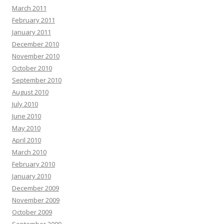
March 2011
February 2011
January 2011
December 2010
November 2010
October 2010
September 2010
August 2010
July 2010
June 2010
May 2010
April 2010
March 2010
February 2010
January 2010
December 2009
November 2009
October 2009
September 2009